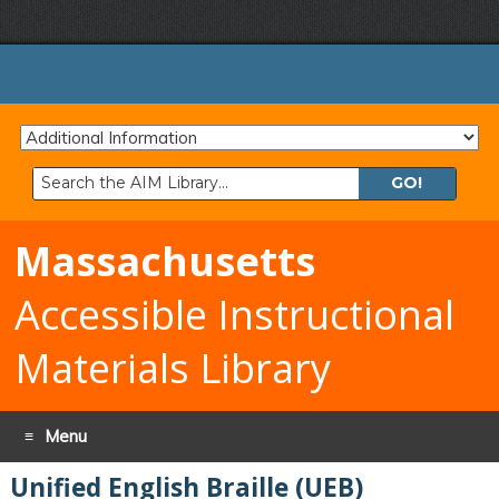
Search
the
AIM
Massachusetts
Library:
Accessible Instructional
Materials Library
Menu
Unified English Braille (UEB)
Skip