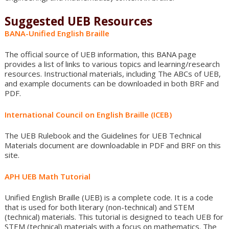
Suggested UEB Resources
BANA-Unified English Braille
The official source of UEB information, this BANA page
provides a list of links to various topics and learning/research
resources. Instructional materials, including The ABCs of UEB,
and example documents can be downloaded in both BRF and
PDF.
International Council on English Braille (ICEB)
The UEB Rulebook and the Guidelines for UEB Technical
Materials document are downloadable in PDF and BRF on this
site.
APH UEB Math Tutorial
Unified English Braille (UEB) is a complete code. It is a code
that is used for both literary (non-technical) and STEM
(technical) materials. This tutorial is designed to teach UEB for
STEM (technical) materials with a focus on mathematics. The