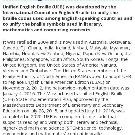
to
Unified English Braille (UEB) was developed by the
content
International Council on English Braille to unify the
braille codes used among English-speaking countries and
to unify the braille symbols used in literary,
mathematics and computing contexts.
It was ratified in 2004 and is now used in Australia, Botswana,
Canada, Fiji, Ghana, India, Ireland, Kiribati, Malaysia, Myanmar,
Namibia, Nepal, New Zealand, Nigeria, Papua New Guinea, the
Philippines, Singapore, South Africa, South Korea, Tonga, the
United Kingdom, the United States of America, Vanuatu,
Vietnam and Zimbabwe. The United States members of the
Braille Authority of North America (BANA) voted to adopt UEB
to replace English Braille American Edition (EBAE) on
November 2, 2012, the nationwide implementation date was
January 4, 2016. The Massachusetts Unified English Braille
(UEB) State Implementation Plan, approved by the
Massachusetts Department of Elementary and Secondary
Education on July 28, 2015, and updated July 11, 2016, was
completed in 2020. UEB is a complete braille code that
supports reading and writing both literary and technical,
higher-level math and science (STEM; science, technology,
engineering, and mathematics) content in braille.