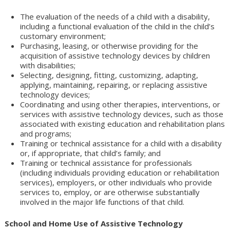
The evaluation of the needs of a child with a disability,
including a functional evaluation of the child in the child’s
customary environment;
Purchasing, leasing, or otherwise providing for the
acquisition of assistive technology devices by children
with disabilities;
Selecting, designing, fitting, customizing, adapting,
applying, maintaining, repairing, or replacing assistive
technology devices;
Coordinating and using other therapies, interventions, or
services with assistive technology devices, such as those
associated with existing education and rehabilitation plans
and programs;
Training or technical assistance for a child with a disability
or, if appropriate, that child’s family; and
Training or technical assistance for professionals
(including individuals providing education or rehabilitation
services), employers, or other individuals who provide
services to, employ, or are otherwise substantially
involved in the major life functions of that child.
School and Home Use of Assistive Technology