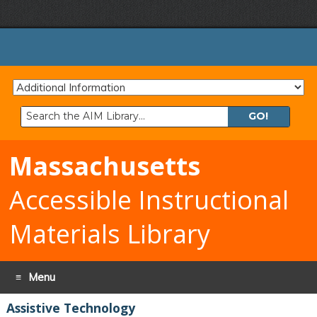
Search
the
AIM
Massachusetts
Library:
Accessible Instructional
Materials Library
Menu
Assistive Technology
Skip