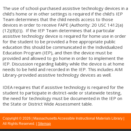
The use of school-purchased assistive technology devices in a
child’s home or in other settings is required if the child’s IEP
Team determines that the child needs access to those
devices in order to receive FAPE (Authority: 20 USC 1412(a)
(12)(B)(I)). If the IEP Team determines that a particular
assistive technology device is required for home use in order
for the student to be provided a free appropriate public
education this should be communicated in the Individualized
Education Program (IEP), and then the device must be
provided and allowed to go home in order to implement the
IEP. Discussion regarding liability while the device is at home
needs to be held and recorded in the IEP. This includes AIM
Library-provided assistive technology devices as well.
IDEA requires that if assistive technology is required for the
student to participate in district-wide or statewide testing,
the need for technology must be documented in the IEP on
the State or District Wide Assessment table.
Copyright © 2026 |
Massachusetts Accessible Instructional Materials Library
|
All Rights Reserved. |
Sitemap