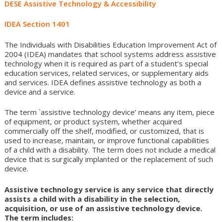
DESE Assistive Technology & Accessibility
to
content
IDEA Section 1401
The Individuals with Disabilities Education Improvement Act of
2004 (IDEA) mandates that school systems address assistive
technology when it is required as part of a student’s special
education services, related services, or supplementary aids
and services. IDEA defines assistive technology as both a
device and a service.
The term `assistive technology device’ means any item, piece
of equipment, or product system, whether acquired
commercially off the shelf, modified, or customized, that is
used to increase, maintain, or improve functional capabilities
of a child with a disability. The term does not include a medical
device that is surgically implanted or the replacement of such
device.
Assistive technology service is any service that directly
assists a child with a disability in the selection,
acquisition, or use of an assistive technology device.
The term includes: