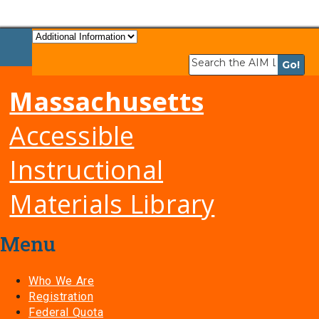
Massachusetts
Accessible
Instructional
Materials Library
Menu
Who We Are
Registration
Federal Quota