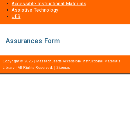
Accessible Instructional Materials
Assistive Technology
UEB
Assurances Form
Copyright © 2026 |
Massachusetts Accessible Instructional Materials
Library
| All Rights Reserved. |
Sitemap