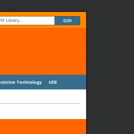
ssistive Technology
UEB