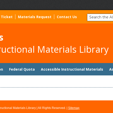
Search
 Ticket
Materials Request
Contact Us
the
AIM
Library:
s
ructional Materials Library
on
Federal Quota
Accessible Instructional Materials
A
ructional Materials Library
| All Rights Reserved. |
Sitemap