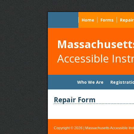
Home
Forms
Repair
Massachusett
Accessible Inst
Skip
Who We Are
Registrati
to
content
Repair Form
Copyright © 2026 |
Massachusetts Accessible Inst